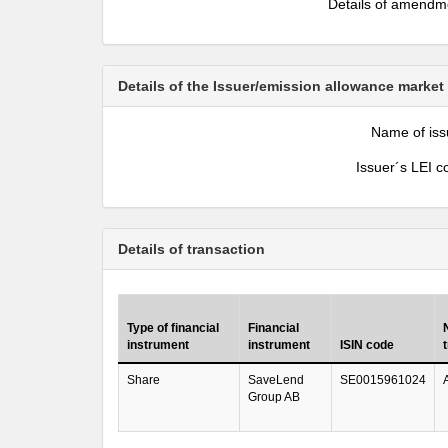
Details of amendm
Details of the Issuer/emission allowance market
Name of iss
Issuer´s LEI c
Details of transaction
Type of financial
Financial
instrument
instrument
ISIN code
Share
SaveLend
SE0015961024
Group AB