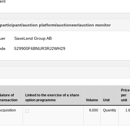
ent
 participant/auction platform/auctioneer/auction monitor
uer
SaveLend Group AB
ode
529900F6BNUR3RJ2WH29
Price
Nature of
Linked to the exercise of a share
per
transaction
option programme
Volume
Unit
unit
Acquisition
9,000
Quantity
1.