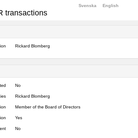
Svenska
English
 transactions
tion
Rickard Blomberg
ted
No
ties
Rickard Blomberg
tion
Member of the Board of Directors
tion
Yes
ent
No