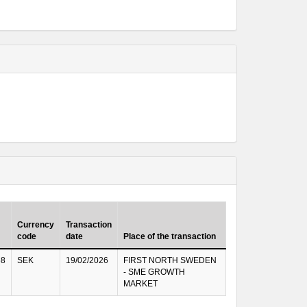
Currency
Transaction
code
date
Place of the transaction
68
SEK
19/02/2026
FIRST NORTH SWEDEN
- SME GROWTH
MARKET