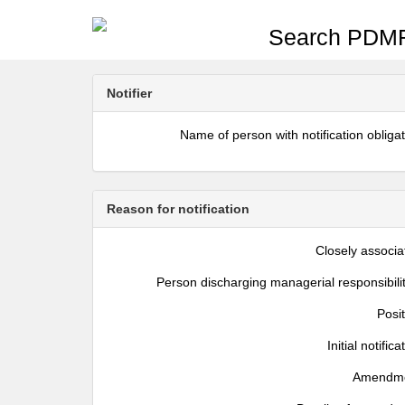
Search PDMR
Notifier
Name of person with notification obliga
Reason for notification
Closely associa
Person discharging managerial responsibili
Posi
Initial notifica
Amendm