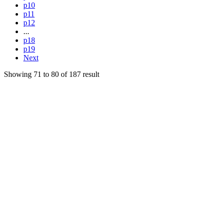
p10
p11
p12
...
p18
p19
Next
Showing
71
to
80
of
187
result