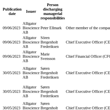
Person
Publication
discharging
Issuer
date
managerial
responsibilities
Alligator
09/06/2023
Bioscience
Peter Ellmark
Other member of the compan
AB
Alligator
Sören
09/06/2023
Bioscience
Bregenholt
Chief Executive Officer (C
AB
Frederiksen
Alligator
Marie
09/06/2023
Bioscience
Chief Financial Officer (CF
Svensson
AB
Alligator
Søren
30/05/2023
Bioscience
Bregenholt
Chief Executive Officer (C
AB
Frederiksen
Alligator
Søren
30/05/2023
Bioscience
Bregenholt
Chief Executive Officer (C
AB
Frederiksen
Alligator
Søren
30/05/2023
Bioscience
Bregenholt
Chief Executive Officer (C