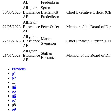
AB
Frederiksen
Alligator
Søren
30/05/2023
Bioscience
Bregenholt
Chief Executive Officer (C
AB
Frederiksen
Alligator
22/05/2023
Bioscience
Peter Ostler
Member of the Board of Dir
AB
Alligator
Marie
22/05/2023
Bioscience
Chief Financial Officer (CF
Svensson
AB
Alligator
Staffan
21/05/2023
Bioscience
Member of the Board of Dir
Encrantz
AB
Previous
p1
p2
...
p4
p5
p6
p7
p8
p9