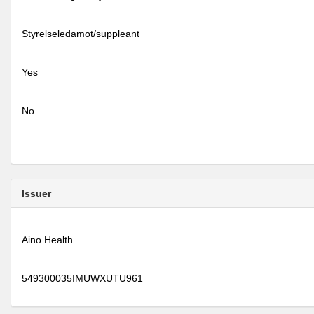
Styrelseledamot/suppleant
Yes
No
Issuer
Aino Health
549300035IMUWXUTU961