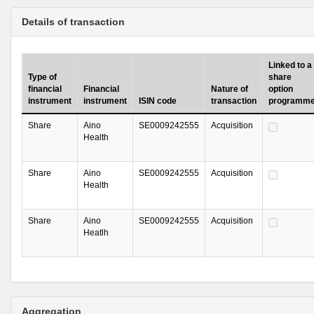
Details of transaction
Linked to a
Type of
share
financial
Financial
Nature of
option
instrument
instrument
ISIN code
transaction
programm
Share
Aino
SE0009242555
Acquisition
Health
Share
Aino
SE0009242555
Acquisition
Health
Share
Aino
SE0009242555
Acquisition
Heatlh
Aggregation