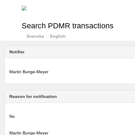
Search PDMR transactions
Svenska
English
Notifier
Martin Bunge-Meyer
Reason for notification
No
Martin Bunge-Meyer