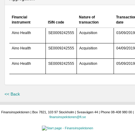
Financial
Nature of
Transactio
instrument
ISIN code
transaction
date
Aino Health
SE0009242555
Acquisition
03/09/2019
Aino Health
SE0009242555
Acquisition
04/09/2019
Aino Heatlh
SE0009242555
Acquisition
05/09/2019
<< Back
Finansinspektionen | Box 7821, 103 97 Stockholm | Sveavägen 44 | Phone 08-408 980 00 |
finansinspektionen@fi.se