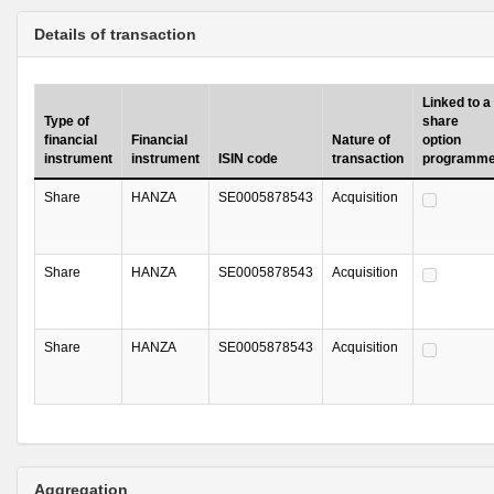
Details of transaction
Linked to a
Type of
share
financial
Financial
Nature of
option
instrument
instrument
ISIN code
transaction
programm
Share
HANZA
SE0005878543
Acquisition
Share
HANZA
SE0005878543
Acquisition
Share
HANZA
SE0005878543
Acquisition
Aggregation