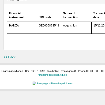
Financial
Nature of
Transact
instrument
ISIN code
transaction
date
HANZA
SE0005878543
Acquisition
15/11/20
<< Back
Finansinspektionen | Box 7821, 103 97 Stockholm | Sveavägen 44 | Phone 08-408 980 00 |
finansinspektionen@fi.se