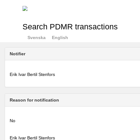
Search PDMR transactions
Svenska
English
Notifier
Erik Ivar Bertil Stenfors
Reason for notification
No
Erik Ivar Bertil Stenfors