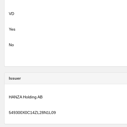
VD
Yes
No
Issuer
HANZA Holding AB
549300X0C14ZL28N1L09