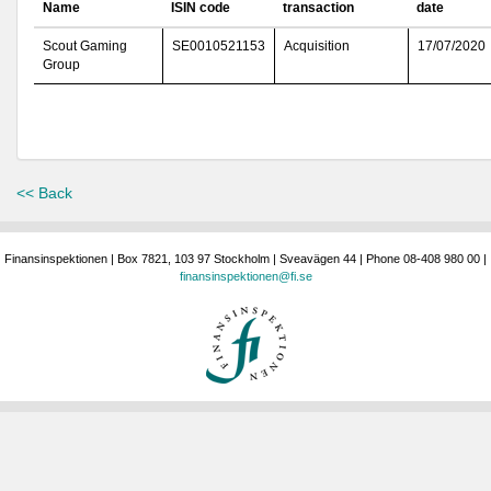
Name
ISIN code
transaction
date
Scout Gaming
SE0010521153
Acquisition
17/07/2020
Group
<< Back
Finansinspektionen | Box 7821, 103 97 Stockholm | Sveavägen 44 | Phone 08-408 980 00 |
finansinspektionen@fi.se