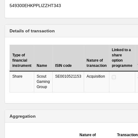
549300EHKPPLIZZHT343
Details of transaction
Linked to a
Type of
share
financial
Nature of
option
instrument
Name
ISIN code
transaction
programme
Share
Scout
SE0010521153
Acquisition
Gaming
Group
Aggregation
Nature of
Transaction