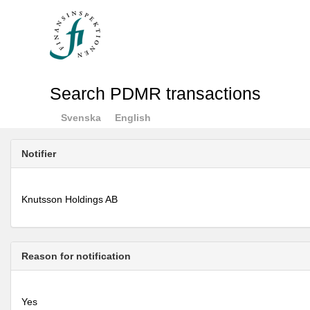
Search PDMR transactions
Svenska
English
Notifier
Knutsson Holdings AB
Reason for notification
Yes