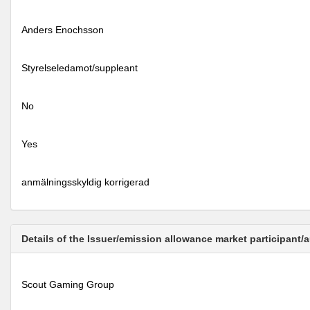
Anders Enochsson
Styrelseledamot/suppleant
No
Yes
anmälningsskyldig korrigerad
Details of the Issuer/emission allowance market participant/
Scout Gaming Group