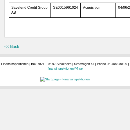
Savelend Credit Group
SE0015961024
Acquisition
04/06/
AB
<< Back
Finansinspektionen | Box 7821, 103 97 Stockholm | Sveavägen 44 | Phone 08-408 980 00 |
finansinspektionen@fi.se