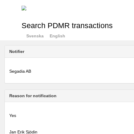
Search PDMR transactions
Svenska
English
Notifier
Segadia AB
Reason for notification
Yes
Jan Erik Sjödin