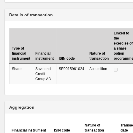
Details of transaction
Linked to
the
exercise of
Type of
a share
financial
Financial
Nature of
option
instrument
instrument
ISIN code
transaction
programm
Share
Savelend
SE0015961024
Acquisition
Credit
Group AB
Aggregation
Nature of
Transa
Financial instrument
ISIN code
transaction
date