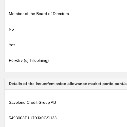
Member of the Board of Directors
No
Yes
Förvärv (ej Tilldelning)
Details of the Issuer/emission allowance market participant/
Savelend Credit Group AB
5493003P1U70JX0GSH33