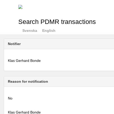
Search PDMR transactions
Svenska
English
Notifier
Klas Gerhard Bonde
Reason for notification
No
Klas Gerhard Bonde