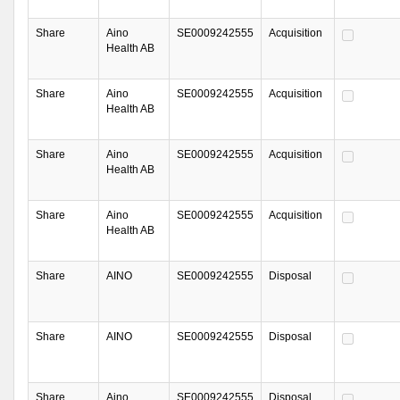
Share
Aino
SE0009242555
Acquisition
Health AB
Share
Aino
SE0009242555
Acquisition
Health AB
Share
Aino
SE0009242555
Acquisition
Health AB
Share
Aino
SE0009242555
Acquisition
Health AB
Share
AINO
SE0009242555
Disposal
Share
AINO
SE0009242555
Disposal
Share
Aino
SE0009242555
Disposal