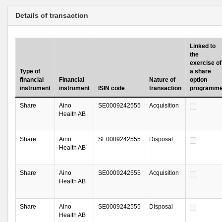
Details of transaction
Linked to
the
exercise of
Type of
a share
financial
Financial
Nature of
option
instrument
instrument
ISIN code
transaction
programm
Share
Aino
SE0009242555
Acquisition
Health AB
Share
Aino
SE0009242555
Disposal
Health AB
Share
Aino
SE0009242555
Acquisition
Health AB
Share
Aino
SE0009242555
Disposal
Health AB