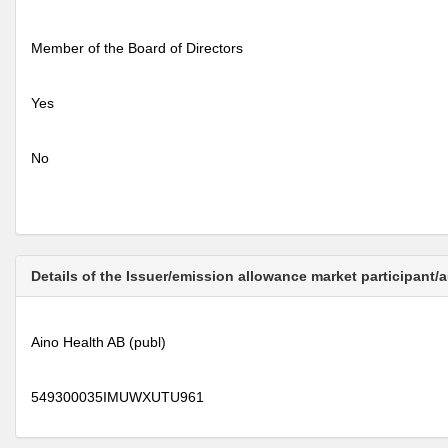
Member of the Board of Directors
Yes
No
Details of the Issuer/emission allowance market participant/
Aino Health AB (publ)
549300035IMUWXUTU961