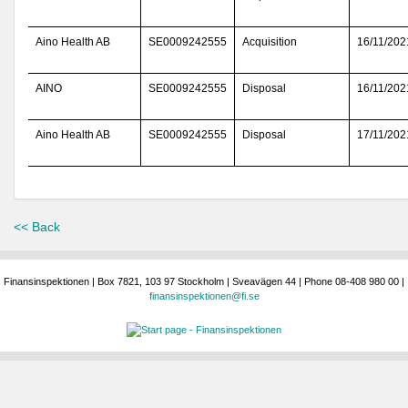
Aino Health AB
SE0009242555
Acquisition
16/11/202
AINO
SE0009242555
Disposal
16/11/202
Aino Health AB
SE0009242555
Disposal
17/11/202
<< Back
Finansinspektionen | Box 7821, 103 97 Stockholm | Sveavägen 44 | Phone 08-408 980 00 |
finansinspektionen@fi.se