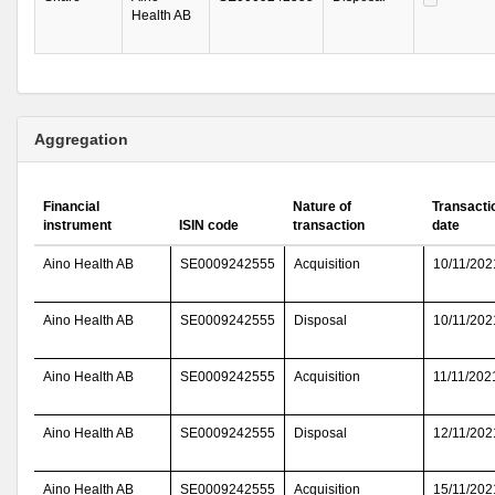
Health AB
Aggregation
Financial
Nature of
Transacti
instrument
ISIN code
transaction
date
Aino Health AB
SE0009242555
Acquisition
10/11/202
Aino Health AB
SE0009242555
Disposal
10/11/202
Aino Health AB
SE0009242555
Acquisition
11/11/202
Aino Health AB
SE0009242555
Disposal
12/11/202
Aino Health AB
SE0009242555
Acquisition
15/11/202