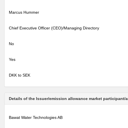
Marcus Hummer
Chief Executive Officer (CEO)/Managing Directory
No
Yes
DKK to SEK
Details of the Issuer/emission allowance market participant/
Bawat Water Technologies AB