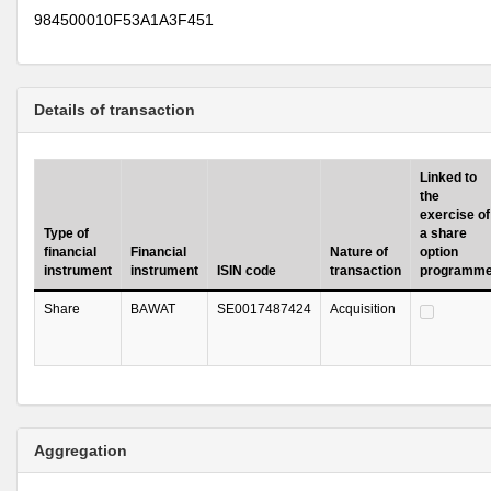
984500010F53A1A3F451
Details of transaction
Linked to
the
exercise of
Type of
a share
financial
Financial
Nature of
option
instrument
instrument
ISIN code
transaction
programm
Share
BAWAT
SE0017487424
Acquisition
Aggregation