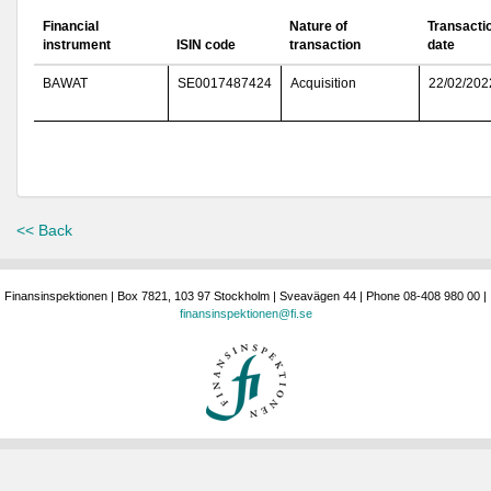
Financial
Nature of
Transacti
instrument
ISIN code
transaction
date
BAWAT
SE0017487424
Acquisition
22/02/202
<< Back
Finansinspektionen | Box 7821, 103 97 Stockholm | Sveavägen 44 | Phone 08-408 980 00 |
finansinspektionen@fi.se