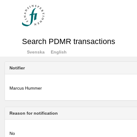
Search PDMR transactions
Svenska
English
Notifier
Marcus Hummer
Reason for notification
No