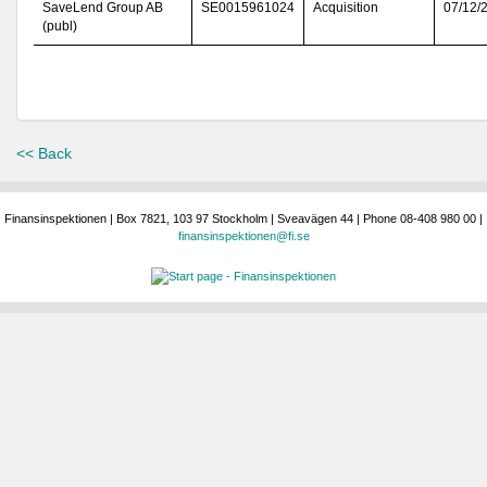
SaveLend Group AB
SE0015961024
Acquisition
07/12/
(publ)
<< Back
Finansinspektionen | Box 7821, 103 97 Stockholm | Sveavägen 44 | Phone 08-408 980 00 |
finansinspektionen@fi.se