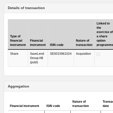
Details of transaction
Linked to
the
exercise of
Type of
a share
financial
Financial
Nature of
option
instrument
instrument
ISIN code
transaction
programm
Share
SaveLend
SE0015961024
Acquisition
Group AB
(publ)
Aggregation
Nature of
Transa
Financial instrument
ISIN code
transaction
date