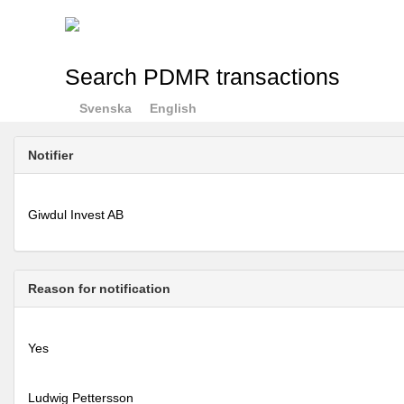
Search PDMR transactions
Svenska
English
Notifier
Giwdul Invest AB
Reason for notification
Yes
Ludwig Pettersson