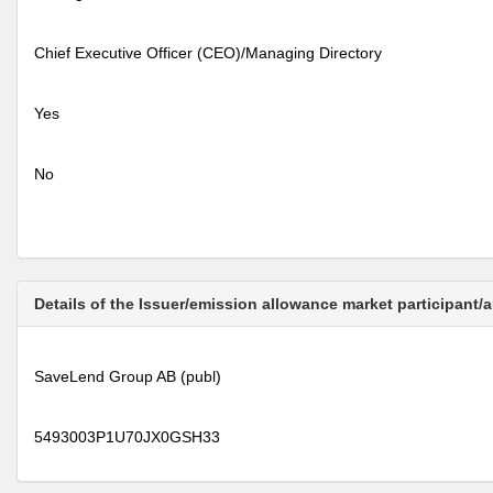
Chief Executive Officer (CEO)/Managing Directory
Yes
No
Details of the Issuer/emission allowance market participant/
SaveLend Group AB (publ)
5493003P1U70JX0GSH33