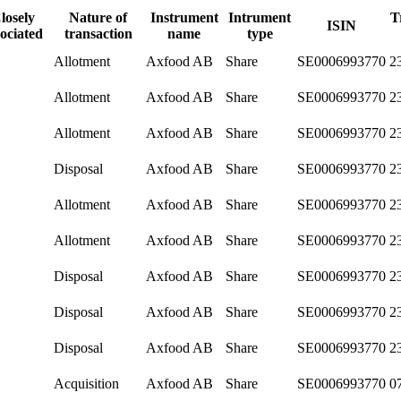
losely
Nature of
Instrument
Intrument
T
ISIN
sociated
transaction
name
type
Allotment
Axfood AB
Share
SE0006993770
2
Allotment
Axfood AB
Share
SE0006993770
2
Allotment
Axfood AB
Share
SE0006993770
2
Disposal
Axfood AB
Share
SE0006993770
2
Allotment
Axfood AB
Share
SE0006993770
2
Allotment
Axfood AB
Share
SE0006993770
2
Disposal
Axfood AB
Share
SE0006993770
2
Disposal
Axfood AB
Share
SE0006993770
2
Disposal
Axfood AB
Share
SE0006993770
2
Acquisition
Axfood AB
Share
SE0006993770
0