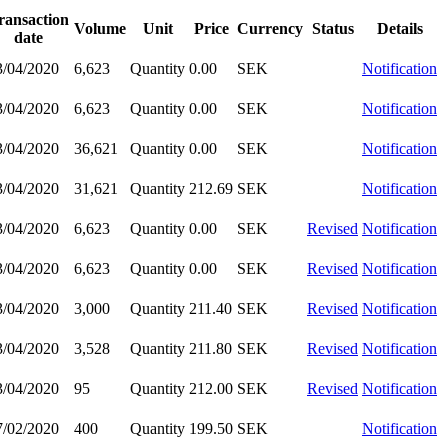
ransaction
Volume
Unit
Price
Currency
Status
Details
date
3/04/2020
6,623
Quantity
0.00
SEK
Notification
3/04/2020
6,623
Quantity
0.00
SEK
Notification
3/04/2020
36,621
Quantity
0.00
SEK
Notification
3/04/2020
31,621
Quantity
212.69
SEK
Notification
3/04/2020
6,623
Quantity
0.00
SEK
Revised
Notification
3/04/2020
6,623
Quantity
0.00
SEK
Revised
Notification
3/04/2020
3,000
Quantity
211.40
SEK
Revised
Notification
3/04/2020
3,528
Quantity
211.80
SEK
Revised
Notification
3/04/2020
95
Quantity
212.00
SEK
Revised
Notification
7/02/2020
400
Quantity
199.50
SEK
Notification