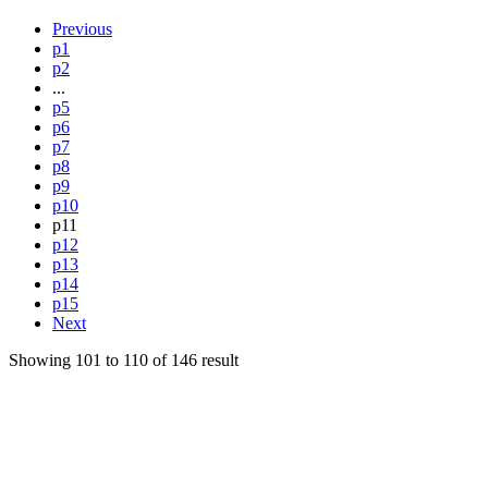
Previous
p1
p2
...
p5
p6
p7
p8
p9
p10
p11
p12
p13
p14
p15
Next
Showing
101
to
110
of
146
result