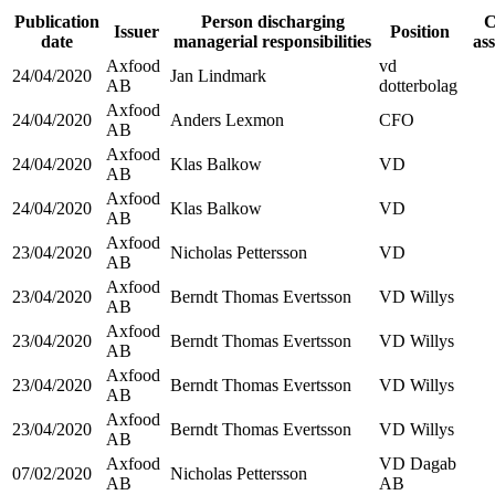
Publication
Person discharging
C
Issuer
Position
date
managerial responsibilities
as
Axfood
vd
24/04/2020
Jan Lindmark
AB
dotterbolag
Axfood
24/04/2020
Anders Lexmon
CFO
AB
Axfood
24/04/2020
Klas Balkow
VD
AB
Axfood
24/04/2020
Klas Balkow
VD
AB
Axfood
23/04/2020
Nicholas Pettersson
VD
AB
Axfood
23/04/2020
Berndt Thomas Evertsson
VD Willys
AB
Axfood
23/04/2020
Berndt Thomas Evertsson
VD Willys
AB
Axfood
23/04/2020
Berndt Thomas Evertsson
VD Willys
AB
Axfood
23/04/2020
Berndt Thomas Evertsson
VD Willys
AB
Axfood
VD Dagab
07/02/2020
Nicholas Pettersson
AB
AB